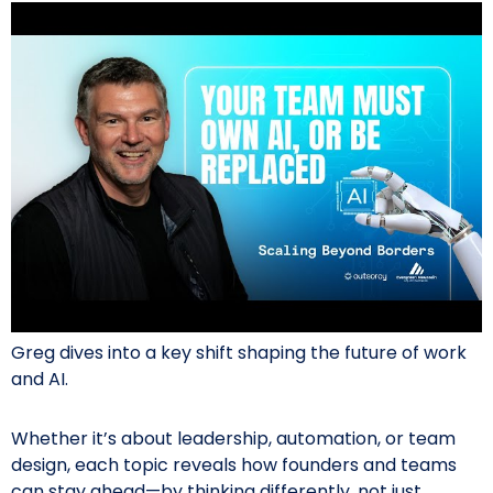
Greg dives into a key shift shaping the future of work
and AI.
Whether it’s about leadership, automation, or team
design, each topic reveals how founders and teams
can stay ahead—by thinking differently, not just