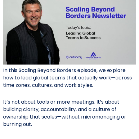
In this Scaling Beyond Borders episode, we explore
how to lead global teams that actually work—across
time zones, cultures, and work styles.
It’s not about tools or more meetings. It’s about
building clarity, accountability, and a culture of
ownership that scales—without micromanaging or
burning out.