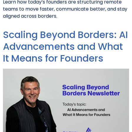
Learn how today’s founders are structuring remote
teams to move faster, communicate better, and stay
aligned across borders.
Scaling Beyond Borders: AI
Advancements and What
It Means for Founders