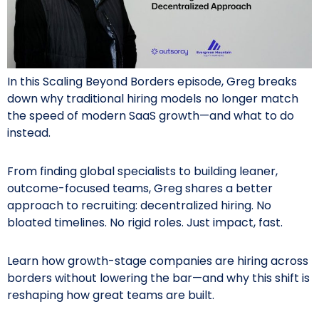
In this Scaling Beyond Borders episode, Greg breaks
down why traditional hiring models no longer match
the speed of modern SaaS growth—and what to do
instead.
From finding global specialists to building leaner,
outcome-focused teams, Greg shares a better
approach to recruiting: decentralized hiring. No
bloated timelines. No rigid roles. Just impact, fast.
Learn how growth-stage companies are hiring across
borders without lowering the bar—and why this shift is
reshaping how great teams are built.