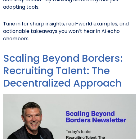
adopting tools.
Tune in for sharp insights, real-world examples, and
actionable takeaways you won’t hear in AI echo
chambers.
Scaling Beyond Borders:
Recruiting Talent: The
Decentralized Approach