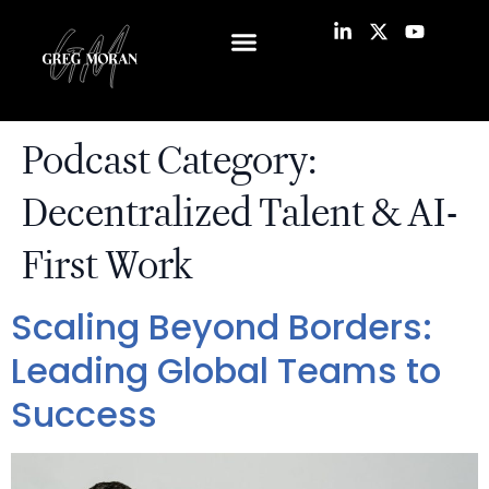
Podcast Category:
Decentralized Talent & AI-
First Work
Scaling Beyond Borders:
Leading Global Teams to
Success