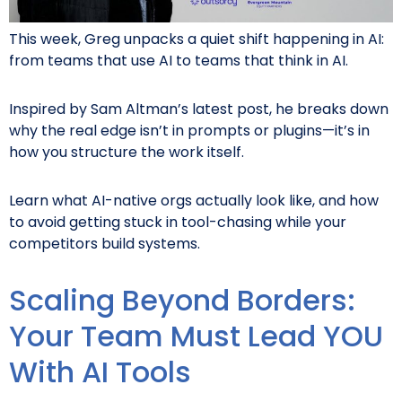
This week, Greg unpacks a quiet shift happening in AI:
from teams that use AI to teams that think in AI.
Inspired by Sam Altman’s latest post, he breaks down
why the real edge isn’t in prompts or plugins—it’s in
how you structure the work itself.
Learn what AI-native orgs actually look like, and how
to avoid getting stuck in tool-chasing while your
competitors build systems.
Scaling Beyond Borders:
Your Team Must Lead YOU
With AI Tools