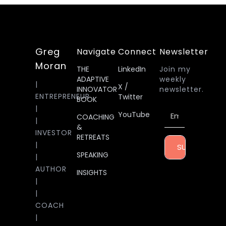
Greg
Navigate
Connect
Newsletter
Moran
THE
LinkedIn
Join my
ADAPTIVE
weekly
|
X /
INNOVATOR
newsletter.
ENTREPRENEUR
Twitter
BOOK
|
YouTube
COACHING
|
&
INVESTOR
RETREATS
|
SUBSCRIBE
SPEAKING
|
AUTHOR
INSIGHTS
|
|
COACH
|