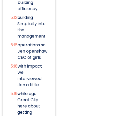
building
efficiency
5:12
building
Simplicity into
the
management
5:15
operations so
Jen openshaw
CEO of girls
5:18
with impact
we
interviewed
Jen a little
5:19
while ago
Great Clip
here about
getting