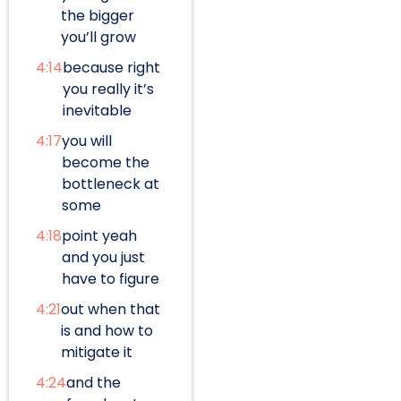
the bigger
you’ll grow
4:14
because right
you really it’s
inevitable
4:17
you will
become the
bottleneck at
some
4:18
point yeah
and you just
have to figure
4:21
out when that
is and how to
mitigate it
4:24
and the