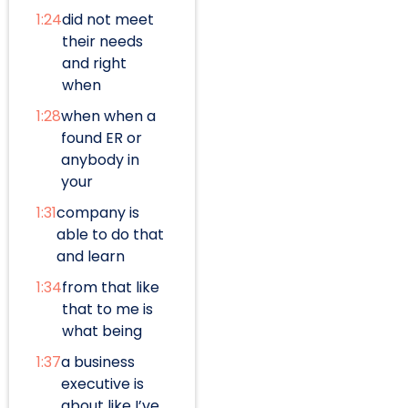
1:24
did not meet
their needs
and right
when
1:28
when when a
found ER or
anybody in
your
1:31
company is
able to do that
and learn
1:34
from that like
that to me is
what being
1:37
a business
executive is
about like I’ve