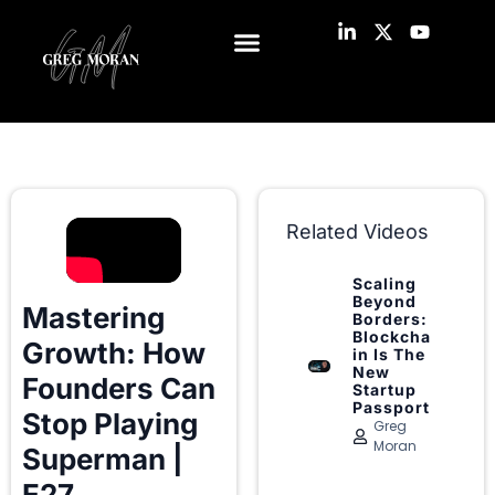
Related Videos
Scaling
Beyond
Mastering
Borders:
Blockcha
Growth: How
in Is The
New
Founders Can
Startup
Passport
Stop Playing
Greg
Moran
Superman |
E27