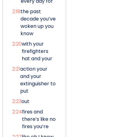
every day for
2:18
the past
decade you’ve
woken up you
know
2:20
with your
firefighters
hat and your
2:21
action your
and your
extinguisher to
put
2:23
out
2:24
fires and
there’s like no
fires you’re
2:27
like oh I know