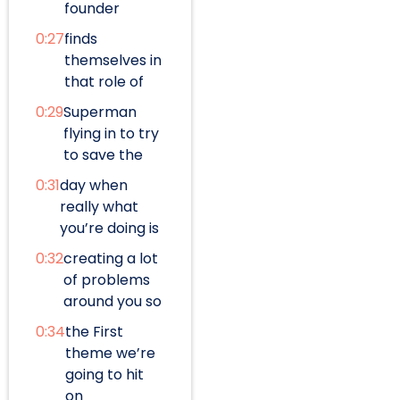
founder
0:27
finds
themselves in
that role of
0:29
Superman
flying in to try
to save the
0:31
day when
really what
you’re doing is
0:32
creating a lot
of problems
around you so
0:34
the First
theme we’re
going to hit
on