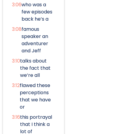
3:06
who was a
few episodes
back he’s a
3:08
famous
speaker an
adventurer
and Jeff
3:10
talks about
the fact that
we’re all
3:12
flawed these
perceptions
that we have
or
3:16
this portrayal
that I think a
lot of