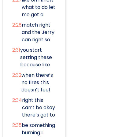
what to do let
me get a
2:28
match right
and the Jerry
can right so
2:31
you start
setting these
because like
2:32
when there’s
no fires this
doesn’t feel
2:34
right this
can’t be okay
there’s got to
2:35
be something
burning I