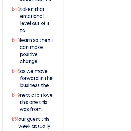
1:40
taken that
emotional
level out of it
to
1:43
learn so then I
can make
positive
change
1:46
as we move
forward in the
business the
1:49
next clip I love
this one this
was from
1:51
our guest this
week actually