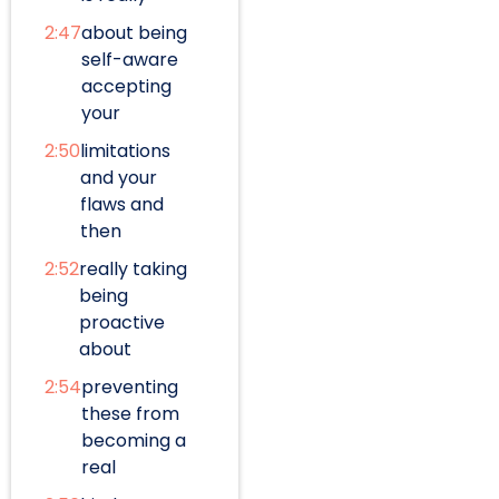
2:47
about being
self-aware
accepting
your
2:50
limitations
and your
flaws and
then
2:52
really taking
being
proactive
about
2:54
preventing
these from
becoming a
real