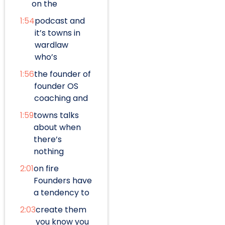
on the
1:54
podcast and
it’s towns in
wardlaw
who’s
1:56
the founder of
founder OS
coaching and
1:59
towns talks
about when
there’s
nothing
2:01
on fire
Founders have
a tendency to
2:03
create them
you know you