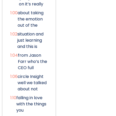
on it’s really
1:00
about taking
the emotion
out of the
1:02
situation and
just learning
and this is
1:04
from Jason
Farr who’s the
CEO full
1:06
circle Insight
well we talked
about not
1:10
falling in love
with the things
you