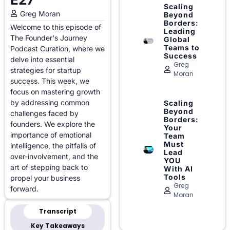
Scaling
Greg Moran
Beyond
Borders:
Welcome to this episode of
Leading
The Founder's Journey
Global
Teams to
Podcast Curation, where we
Success
delve into essential
Greg
strategies for startup
Moran
success. This week, we
focus on mastering growth
by addressing common
Scaling
Beyond
challenges faced by
Borders:
founders. We explore the
Your
importance of emotional
Team
Must
intelligence, the pitfalls of
Lead
over-involvement, and the
YOU
art of stepping back to
With AI
Tools
propel your business
Greg
forward.
Moran
Transcript
Key Takeaways