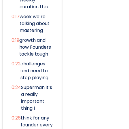
curation this
0:17
week we’re
talking about
mastering
0:19
growth and
how Founders
tackle tough
0:22
challenges
and need to
stop playing
0:24
Superman it’s
a really
important
thing I
0:26
think for any
founder every