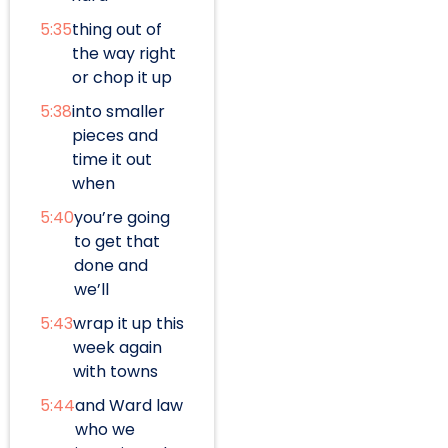
5:35
thing out of
the way right
or chop it up
5:38
into smaller
pieces and
time it out
when
5:40
you’re going
to get that
done and
we’ll
5:43
wrap it up this
week again
with towns
5:44
and Ward law
who we