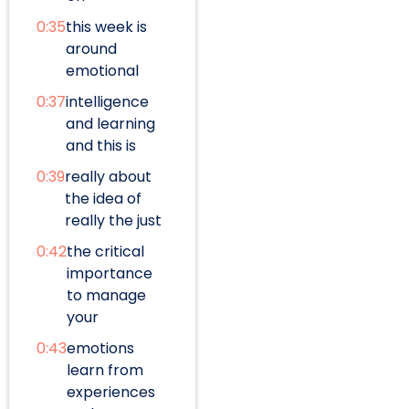
0:35
this week is
around
emotional
0:37
intelligence
and learning
and this is
0:39
really about
the idea of
really the just
0:42
the critical
importance
to manage
your
0:43
emotions
learn from
experiences