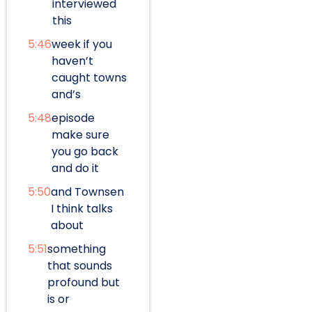
interviewed
this
5:46
week if you
haven’t
caught towns
and’s
5:48
episode
make sure
you go back
and do it
5:50
and Townsen
I think talks
about
5:51
something
that sounds
profound but
is or