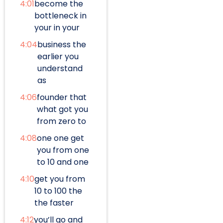
4:01
become the
bottleneck in
your in your
4:04
business the
earlier you
understand
as
4:06
founder that
what got you
from zero to
4:08
one one get
you from one
to 10 and one
4:10
get you from
10 to 100 the
the faster
4:12
you’ll go and