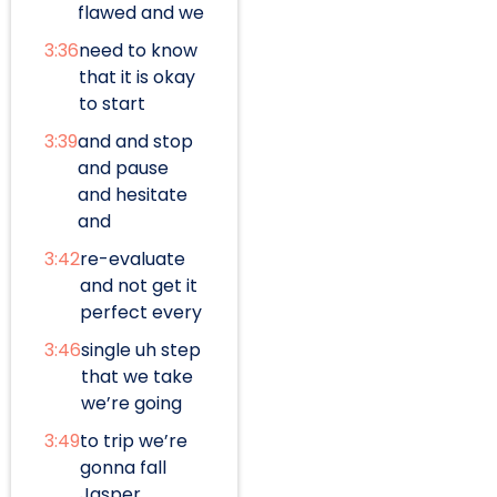
flawed and we
3:36
need to know
that it is okay
to start
3:39
and and stop
and pause
and hesitate
and
3:42
re-evaluate
and not get it
perfect every
3:46
single uh step
that we take
we’re going
3:49
to trip we’re
gonna fall
Jasper