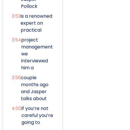
Pollock
3:52
is a renowned
expert on
practical
3:54
project
management
we
interviewed
him a
3:56
couple
months ago
and Jasper
talks about
4:00
if you’re not
careful you’re
going to