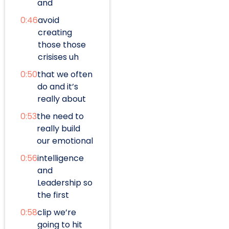
and
0:46
avoid
creating
those those
crisises uh
0:50
that we often
do and it’s
really about
0:53
the need to
really build
our emotional
0:56
intelligence
and
Leadership so
the first
0:58
clip we’re
going to hit