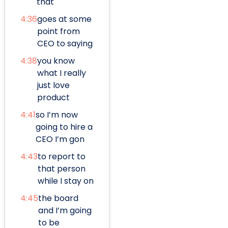
that
4:36
goes at some
point from
CEO to saying
4:38
you know
what I really
just love
product
4:41
so I’m now
going to hire a
CEO I’m gon
4:43
to report to
that person
while I stay on
4:45
the board
and I’m going
to be