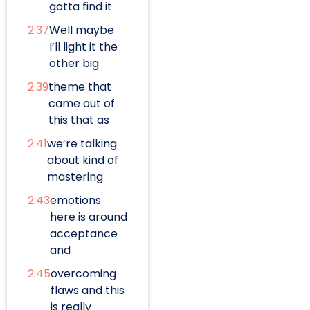
gotta find it
2:37
Well maybe
I’ll light it the
other big
2:39
theme that
came out of
this that as
2:41
we’re talking
about kind of
mastering
2:43
emotions
here is around
acceptance
and
2:45
overcoming
flaws and this
is really