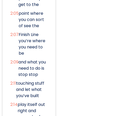
get to the
2:05
point where
you can sort
of see the
2:07
Finish Line
you’re where
you need to
be
2:09
and what you
need to do is
stop stop
2:11
touching stuff
and let what
you’ve built
2:14
play itself out
right and