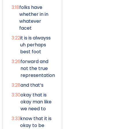
3:18
folks have
whether in in
whatever
facet
3:22
it is is alwayss
uh perhaps
best foot
3:26
forward and
not the true
representation
3:28
and that’s
3:30
okay that is
okay man like
we need to
3:33
know that it is
okay to be