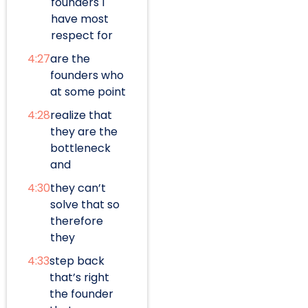
founders I
have most
respect for
4:27
are the
founders who
at some point
4:28
realize that
they are the
bottleneck
and
4:30
they can’t
solve that so
therefore
they
4:33
step back
that’s right
the founder