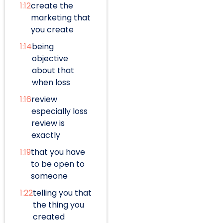
1:12
create the
marketing that
you create
1:14
being
objective
about that
when loss
1:16
review
especially loss
review is
exactly
1:19
that you have
to be open to
someone
1:22
telling you that
the thing you
created