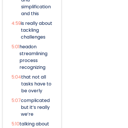
simplification
and this
4:59
is really about
tackling
challenges
5:01
headon
streamlining
process
recognizing
5:04
that not all
tasks have to
be overly
5:07
complicated
but it’s really
we’re
5:10
talking about