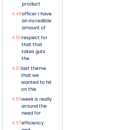
product
4:48
officer I have
an incredible
amount of
4:50
respect for
that that
takes guts
the
4:53
last theme
that we
wanted to hit
on this
4:55
week is really
around the
need for
4:57
efficiency
and