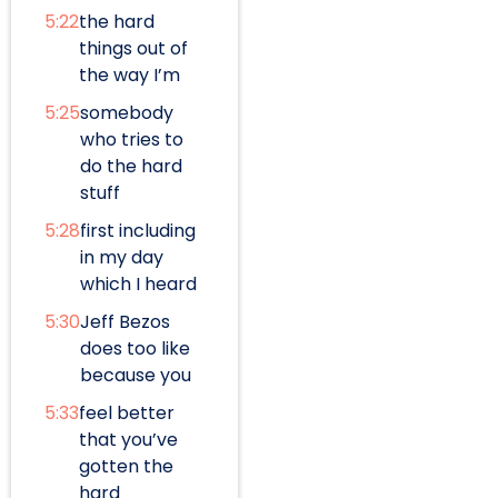
5:22
the hard
things out of
the way I’m
5:25
somebody
who tries to
do the hard
stuff
5:28
first including
in my day
which I heard
5:30
Jeff Bezos
does too like
because you
5:33
feel better
that you’ve
gotten the
hard