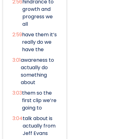
2:56
hindrance to
growth and
progress we
all
2:59
have them it’s
really do we
have the
3:01
awareness to
actually do
something
about
3:03
them so the
first clip we’re
going to
3:04
talk about is
actually from
Jeff Evans