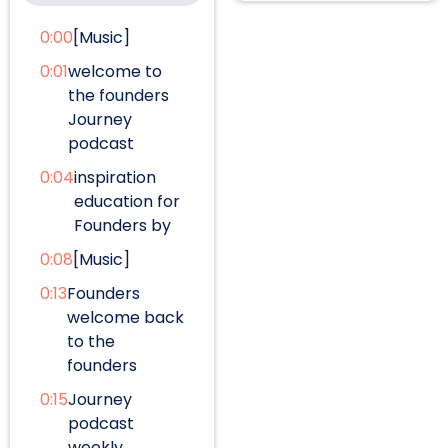
0:00
[Music]
0:01
welcome to
the founders
Journey
podcast
0:04
inspiration
education for
Founders by
0:08
[Music]
0:13
Founders
welcome back
to the
founders
0:15
Journey
podcast
weekly