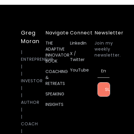
Greg
Navigate
Connect
Newsletter
Moran
THE
LinkedIn
Join my
ADAPTIVE
weekly
|
X /
INNOVATOR
newsletter.
ENTREPRENEUR
Twitter
BOOK
|
YouTube
COACHING
|
&
INVESTOR
RETREATS
|
SUBSCRIBE
SPEAKING
|
AUTHOR
INSIGHTS
|
|
COACH
|