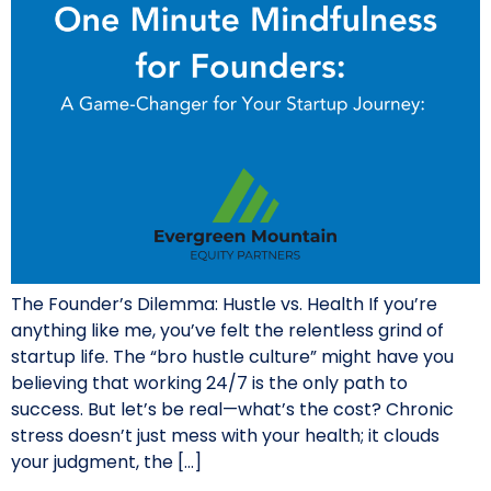
The Founder’s Dilemma: Hustle vs. Health If you’re
anything like me, you’ve felt the relentless grind of
startup life. The “bro hustle culture” might have you
believing that working 24/7 is the only path to
success. But let’s be real—what’s the cost? Chronic
stress doesn’t just mess with your health; it clouds
your judgment, the […]