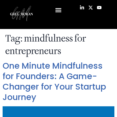
Tag:
mindfulness for
entrepreneurs
One Minute Mindfulness
for Founders: A Game-
Changer for Your Startup
Journey